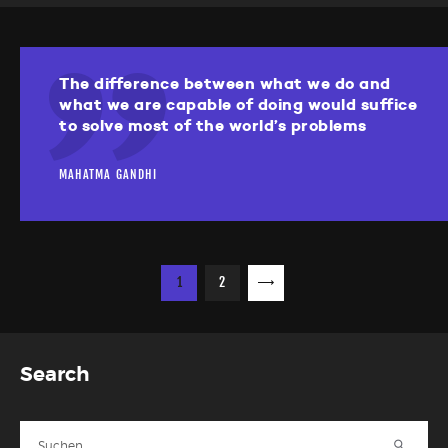
The difference between what we do and
what we are capable of doing would suffice
to solve most of the world’s problems
MAHATMA GANDHI
Seitennummerierung
PAGE
1
PAGE
2
>
der
Beiträge
Search
Suche