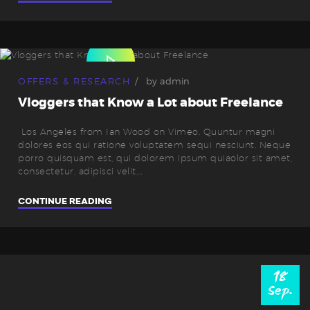
OFFERS & RESEARCH
by
admin
Vloggers that Know a Lot about Freelance
Los Angeles from Ian Wood on Vimeo. Quuntur magni
dolores eos qui ratione voluptatem sequi nesciunt. Neque
porro quisquam est, qui dolorem ipsum quiaolor sit amet,
consectetur, adipisci velit,…
CONTINUE READING
18
Sep.