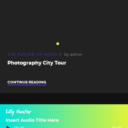
THE FUTURE OF WORK
by
admin
Photography City Tour
CONTINUE READING
Lily Hunter
Insert Audio Title Here