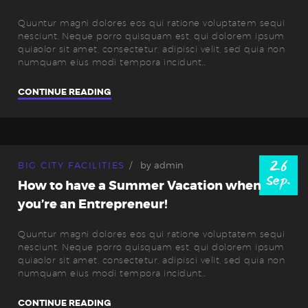
Quuntur magni dolores eos qui ratione voluptatem sequi
nesciunt. Neque porro quisquam est, qui dolorem ipsum
quiaolor sit amet, consectetur, adipisci velit, sed quia non
numquam eius modi tempora incidunt…
CONTINUE READING
26
BIG CITY FACILITIES
by
admin
Sep.
How to have a Summer Vacation when
you’re an Entrepreneur!
Quuntur magni dolores eos qui ratione voluptatem sequi
nesciunt. Neque porro quisquam est, qui dolorem ipsum
quiaolor sit amet, consectetur, adipisci velit, sed quia non
numquam eius modi tempora incidunt…
CONTINUE READING