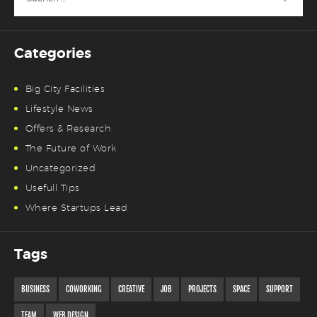
nach:
Categories
Big City Facilities
Lifestyle News
Offers & Research
The Future of Work
Uncategorized
Usefull Tips
Where Startups Lead
Tags
BUSINESS
COWORKING
CREATIVE
JOB
PROJECTS
SPACE
SUPPORT
TEAM
WEB DESIGN