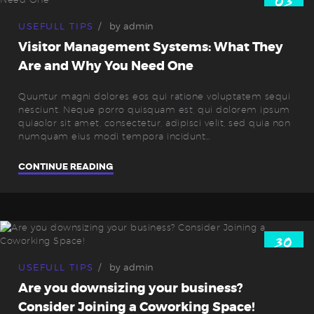
03
Okt.
USEFULL TIPS
by
admin
Visitor Management Systems: What They
Are and Why You Need One
Quuntur magni dolores eos qui ratione voluptatem sequi
nesciunt. Neque porro quisquam est, qui dolorem ipsum
quiaolor sit amet, consectetur, adipisci velit, sed quia non
numquam eius modi tempora incidunt…
CONTINUE READING
30
Sep.
USEFULL TIPS
by
admin
Are you downsizing your business?
Consider Joining a Coworking Space!