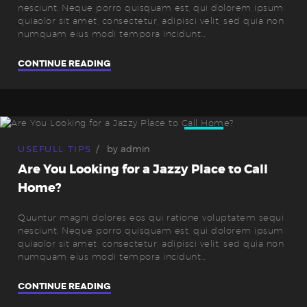
nesciunt. Neque porro quisquam est, qui dolorem ipsum
quiaolor sit amet, consectetur, adipisci velit, sed quia non
numquam eius modi tempora incidunt…
CONTINUE READING
06
Sep.
USEFULL TIPS
by
admin
Are You Looking for a Jazzy Place to Call
Home?
Quuntur magni dolores eos qui ratione voluptatem sequi
nesciunt. Neque porro quisquam est, qui dolorem ipsum
quiaolor sit amet, consectetur, adipisci velit, sed quia non
numquam eius modi tempora incidunt…
CONTINUE READING