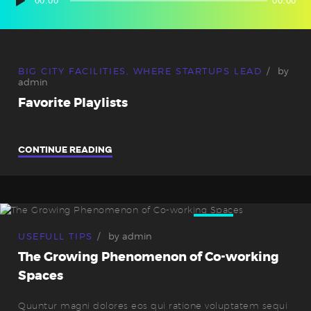
Audio-
00:00
00:00
Player
BIG CITY FACILITIES
,
WHERE STARTUPS LEAD
by
admin
Favorite Playlists
CONTINUE READING
10
Sep.
USEFULL TIPS
by
admin
The Growing Phenomenon of Co-working
Spaces
Quuntur magni dolores eos qui ratione voluptatem sequi